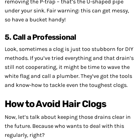
removing the P-trap – that’s the U-shaped pipe
under your sink. Fair warning: this can get messy,
so have a bucket handy!
5. Call a Professional
Look, sometimes a clog is just too stubborn for DIY
methods. If you’ve tried everything and that drain’s
still not cooperating, it might be time to wave the
white flag and call a plumber. They’ve got the tools
and know-how to tackle even the toughest clogs.
How to Avoid Hair Clogs
Now, let’s talk about keeping those drains clear in
the future. Because who wants to deal with this
regularly, right?