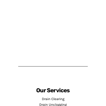
Our Services
Drain Clearing
Drain Unclogging