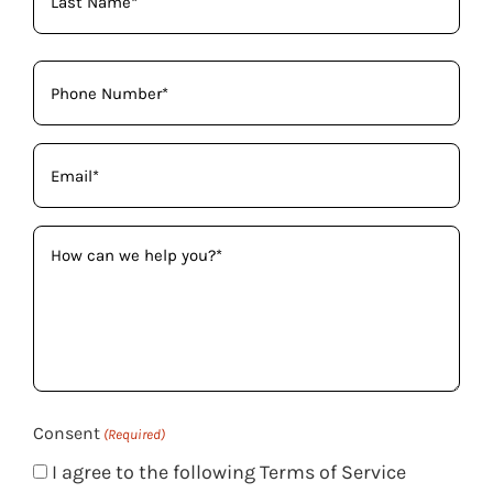
Phone
(Required)
Email
(Required)
How
can
we
help
you?
(Required)
Consent
(Required)
I agree to the following Terms of Service