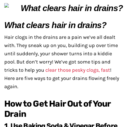
What clears hair in drains?
Hair clogs in the drains are a pain we’ve all dealt
with. They sneak up on you, building up over time
until suddenly, your shower turns into a kiddie
pool. But don’t worry! We’ve got some tips and
tricks to help you
clear those pesky clogs, fast
!
Here are five ways to get your drains flowing freely
again.
How to Get Hair Out of Your
Drain
1. Use Baking Soda & Vinegar Before