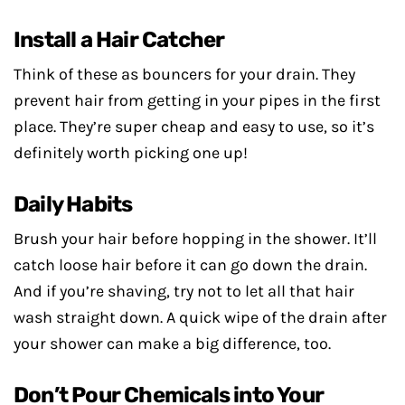
Install a Hair Catcher
Think of these as bouncers for your drain. They
prevent hair from getting in your pipes in the first
place. They’re super cheap and easy to use, so it’s
definitely worth picking one up!
Daily Habits
Brush your hair before hopping in the shower. It’ll
catch loose hair before it can go down the drain.
And if you’re shaving, try not to let all that hair
wash straight down. A quick wipe of the drain after
your shower can make a big difference, too.
Don’t Pour Chemicals into Your