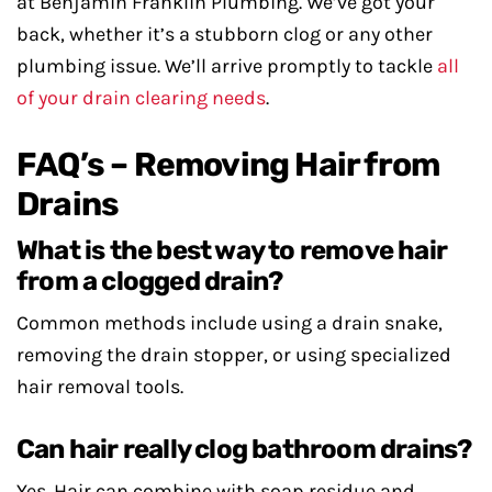
at Benjamin Franklin Plumbing. We’ve got your
back, whether it’s a stubborn clog or any other
plumbing issue. We’ll arrive promptly to tackle
all
of your drain clearing needs
.
FAQ’s – Removing Hair from
Drains
What is the best way to remove hair
from a clogged drain?
Common methods include using a drain snake,
removing the drain stopper, or using specialized
hair removal tools.
Can hair really clog bathroom drains?
Yes. Hair can combine with soap residue and