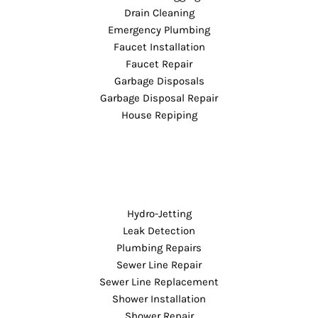
Drain Cleaning
Emergency Plumbing
Faucet Installation
Faucet Repair
Garbage Disposals
Garbage Disposal Repair
House Repiping
Hydro-Jetting
Leak Detection
Plumbing Repairs
Sewer Line Repair
Sewer Line Replacement
Shower Installation
Shower Repair