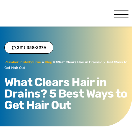
Service Minds Benj
Melbourne, FL
(321) 358-2279
Plumber in Melbourne
»
Blog
»
What Clears Hair in Drains? 5 Best Ways to
Get Hair Out
What Clears Hair in
Drains? 5 Best Ways to
Get Hair Out