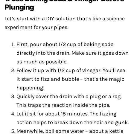
Plunging
Let’s start with a DIY solution that’s like a science
experiment for your pipes:
First, pour about 1/2 cup of baking soda
directly into the drain. Make sure it goes down
as much as possible.
Follow it up with 1/2 cup of vinegar. You’ll see
it start to fizz and bubble – that’s the magic
happening!
Quickly cover the drain with a plug or a rag.
This traps the reaction inside the pipe.
Let it sit for about 15 minutes. The fizzing
action helps to break down the hair and gunk.
Meanwhile, boil some water – about a kettle