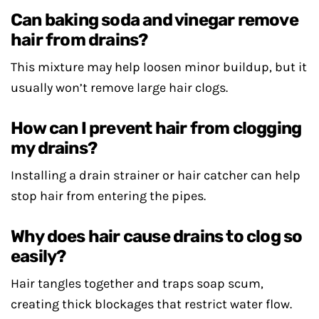
Can baking soda and vinegar remove
hair from drains?
This mixture may help loosen minor buildup, but it
usually won’t remove large hair clogs.
How can I prevent hair from clogging
my drains?
Installing a drain strainer or hair catcher can help
stop hair from entering the pipes.
Why does hair cause drains to clog so
easily?
Hair tangles together and traps soap scum,
creating thick blockages that restrict water flow.