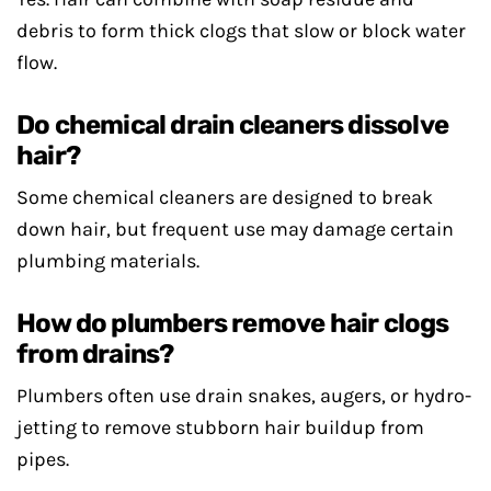
debris to form thick clogs that slow or block water
flow.
Do chemical drain cleaners dissolve
hair?
Some chemical cleaners are designed to break
down hair, but frequent use may damage certain
plumbing materials.
How do plumbers remove hair clogs
from drains?
Plumbers often use drain snakes, augers, or hydro-
jetting to remove stubborn hair buildup from
pipes.