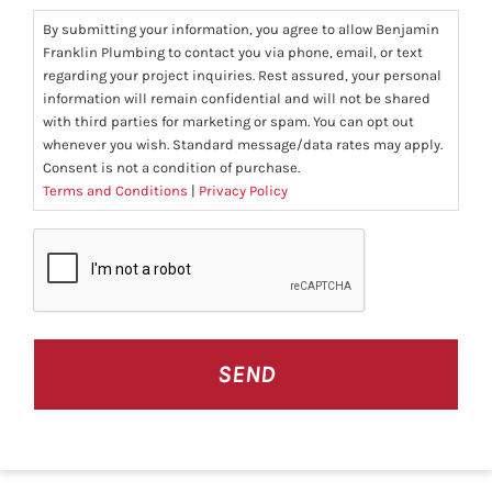
By submitting your information, you agree to allow Benjamin
Franklin Plumbing to contact you via phone, email, or text
regarding your project inquiries. Rest assured, your personal
information will remain confidential and will not be shared
with third parties for marketing or spam. You can opt out
whenever you wish. Standard message/data rates may apply.
Consent is not a condition of purchase.
Terms and Conditions
|
Privacy Policy
CAPTCHA