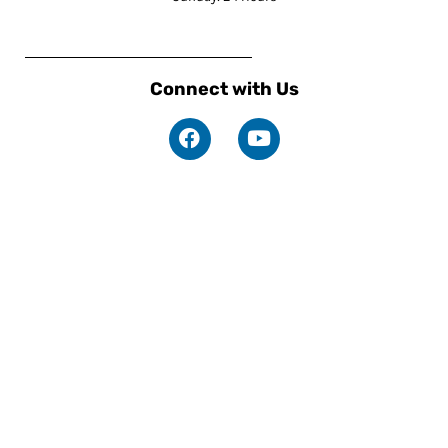
Connect with Us