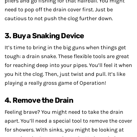
pliers and go fishing for that hairball. You might
need to pop off the drain cover first. Just be
cautious to not push the clog further down.
3. Buy a Snaking Device
It’s time to bring in the big guns when things get
tough: a drain snake. These flexible tools are great
for reaching deep into your pipes. You’ll feel it when
you hit the clog. Then, just twist and pull. It’s like
playing a really gross game of Operation!
4. Remove the Drain
Feeling brave? You might need to take the drain
apart. You’ll need a special tool to remove the cover
for showers. With sinks, you might be looking at