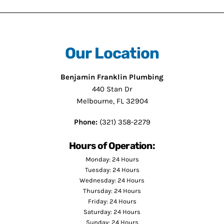
Our Location
Benjamin Franklin Plumbing
440 Stan Dr
Melbourne, FL 32904
Phone:
(321) 358-2279
Hours of Operation:
Monday: 24 Hours
Tuesday: 24 Hours
Wednesday: 24 Hours
Thursday: 24 Hours
Friday: 24 Hours
Saturday: 24 Hours
Sunday: 24 Hours