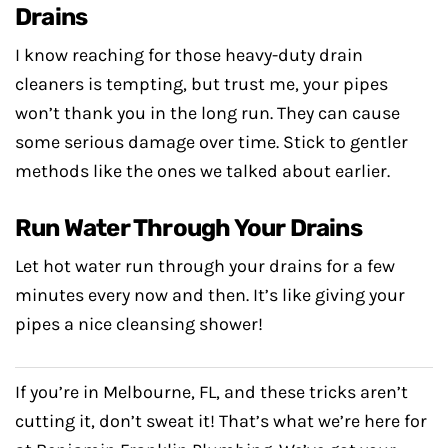
Drains
I know reaching for those heavy-duty drain
cleaners is tempting, but trust me, your pipes
won’t thank you in the long run. They can cause
some serious damage over time. Stick to gentler
methods like the ones we talked about earlier.
Run Water Through Your Drains
Let hot water run through your drains for a few
minutes every now and then. It’s like giving your
pipes a nice cleansing shower!
If you’re in Melbourne, FL, and these tricks aren’t
cutting it, don’t sweat it! That’s what we’re here for