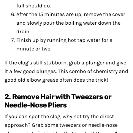
full should do.
After the 15 minutes are up, remove the cover
and slowly pour the boiling water down the
drain.
Finish up by running hot tap water for a
minute or two.
If the clog’s still stubborn, grab a plunger and give
it a few good plunges. This combo of chemistry and
good old elbow grease often does the trick!
2. Remove Hair with Tweezers or
Needle-Nose Pliers
If you can spot the clog, why not try the direct
approach? Grab some tweezers or needle-nose