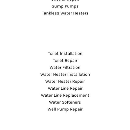
Sump Pumps
Tankless Water Heaters
Toilet Installation
Toilet Repair
Water Filtration
Water Heater Installation
Water Heater Repair
Water Line Repair
Water Line Replacement
Water Softeners
Well Pump Repair