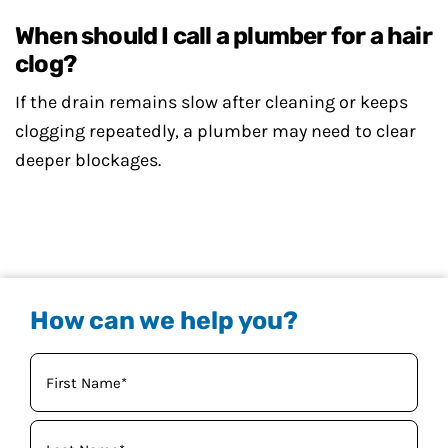
When should I call a plumber for a hair
clog?
If the drain remains slow after cleaning or keeps
clogging repeatedly, a plumber may need to clear
deeper blockages.
How can we help you?
Your
Name
(Required)