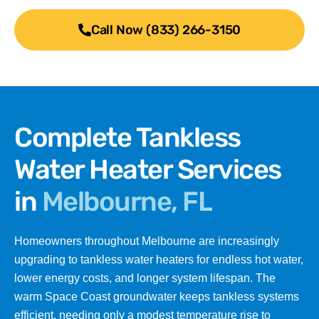
Call Now (833) 266-3150
Complete Tankless
Water Heater Services
in
Melbourne, FL
Homeowners throughout Melbourne are increasingly
upgrading to tankless water heaters for endless hot water,
lower energy costs, and longer system lifespan. The
warm Space Coast groundwater keeps tankless systems
efficient, needing only a modest temperature rise to