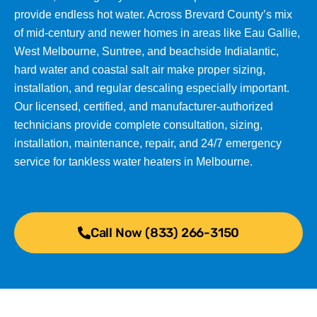
provide endless hot water. Across Brevard County’s mix
of mid-century and newer homes in areas like Eau Gallie,
West Melbourne, Suntree, and beachside Indialantic,
hard water and coastal salt air make proper sizing,
installation, and regular descaling especially important.
Our licensed, certified, and manufacturer-authorized
technicians provide complete consultation, sizing,
installation, maintenance, repair, and 24/7 emergency
service for tankless water heaters in Melbourne.
Call Now (833) 266-3150