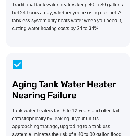
Traditional tank water heaters keep 40 to 80 gallons
hot 24 hours a day, whether you’re using it or not. A
tankless system only heats water when you need it,
cutting water heating costs by 24 to 34%.
Aging Tank Water Heater
Nearing Failure
Tank water heaters last 8 to 12 years and often fail
catastrophically by leaking. If your unit is
approaching that age, upgrading to a tankless
system eliminates the risk of a 40 to 80 gallon flood