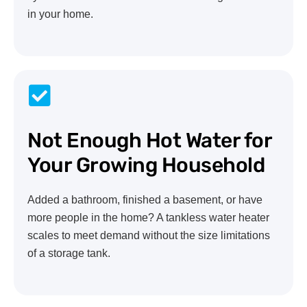
in your home.
Not Enough Hot Water for
Your Growing Household
Added a bathroom, finished a basement, or have
more people in the home? A tankless water heater
scales to meet demand without the size limitations
of a storage tank.