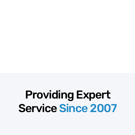
Providing Expert
Service
Since 2007