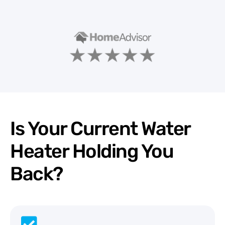
Is Your Current Water
Heater Holding You
Back?