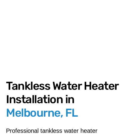
Tankless Water Heater
Installation in
Melbourne, FL
Professional tankless water heater