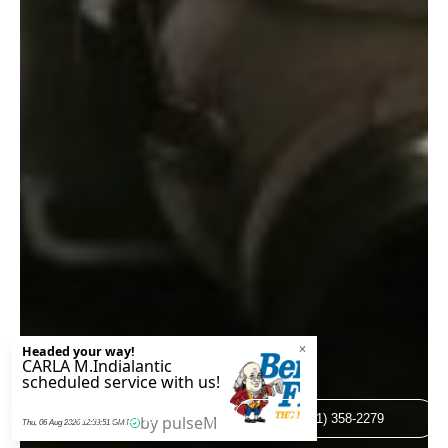
BOOK ONLINE
(321) 358-2279