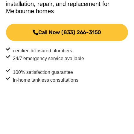
installation, repair, and replacement for
Melbourne homes
Call Now (833) 266-3150
certified & insured plumbers
24/7 emergency service available
100% satisfaction guarantee
In-home tankless consultations