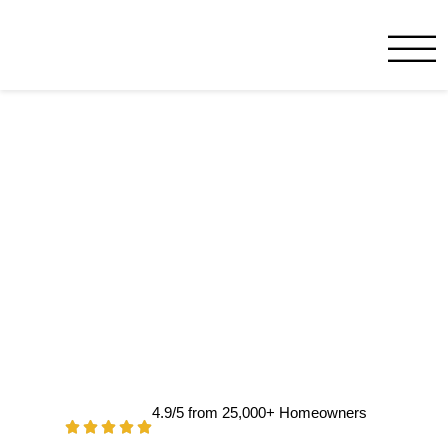
Service Minds Benja
Melbourne, FL
4.9/5 from 25,000+ Homeowners