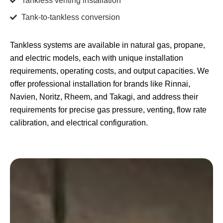
Tankless venting installation
Tank-to-tankless conversion
Tankless systems are available in natural gas, propane,
and electric models, each with unique installation
requirements, operating costs, and output capacities. We
offer professional installation for brands like Rinnai,
Navien, Noritz, Rheem, and Takagi, and address their
requirements for precise gas pressure, venting, flow rate
calibration, and electrical configuration.