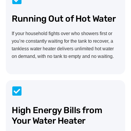
Running Out of Hot Water
If your household fights over who showers first or
you’re constantly waiting for the tank to recover, a
tankless water heater delivers unlimited hot water
on demand, with no tank to empty and no waiting.
High Energy Bills from
Your Water Heater