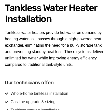
Tankless Water Heater
Installation
Tankless water heaters provide hot water on demand by
heating water as it passes through a high-powered heat
exchanger, eliminating the need for a bulky storage tank
and preventing standby heat loss. These systems deliver
unlimited hot water while improving energy efficiency
compared to traditional tank-style units.
Our technicians offer:
Whole-home tankless installation
Gas line upgrade & sizing