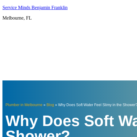
Service Minds Benjamin Franklin
Melbourne, FL
Plumber in Melbourne
»
Blog
»
Why Does Soft Water Feel Slimy in the Shower
Why Does Soft Wat
Shower?