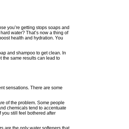
inse you’re getting stops soaps and
hard water? That’s now a thing of
 boost health and hydration. You
oap and shampoo to get clean. In
et the same results can lead to
erent sensations. There are some
care of the problem. Some people
 and chemicals tend to accentuate
you still feel bothered after
s are the only water softeners that