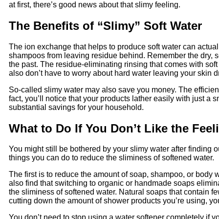
at first, there’s good news about that slimy feeling.
The Benefits of “Slimy” Soft Water
The ion exchange that helps to produce soft water can actuall
shampoos from leaving residue behind. Remember the dry, sc
the past. The residue-eliminating rinsing that comes with soft
also don’t have to worry about hard water leaving your skin dry 
So-called slimy water may also save you money. The efficien
fact, you’ll notice that your products lather easily with just
substantial savings for your household.
What to Do If You Don’t Like the Feel
You might still be bothered by your slimy water after finding 
things you can do to reduce the sliminess of softened water.
The first is to reduce the amount of soap, shampoo, or body w
also find that switching to organic or handmade soaps elimina
the sliminess of softened water. Natural soaps that contain few
cutting down the amount of shower products you’re using, yo
You don’t need to stop using a water softener completely if yo