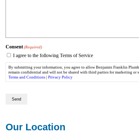
Consent
(Required)
I agree to the following Terms of Service
By submitting your information, you agree to allow Benjamin Franklin Plumbing
remain confidential and will not be shared with third parties for marketing o
Terms and Conditions
|
Privacy Policy
CAPTCHA
Our Location