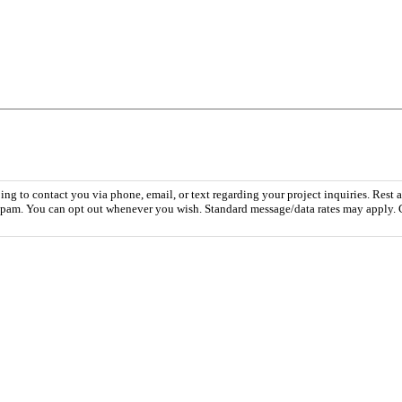
 to contact you via phone, email, or text regarding your project inquiries. Rest a
r spam. You can opt out whenever you wish. Standard message/data rates may apply. 