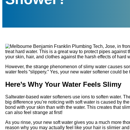
treat hard water. This is a great way to protect pipes agains
your skin, hair, and clothes against the harsh effects of hard w
However, the strange phenomenon of slimy water causes some h
water feels “slippery.” Yes, your new water softener could be
Here’s Why Your Water Feels Slimy
Saltwater-based water softeners use ions to soften water. T
big difference you’re noticing with soft water is caused by the
bond with your skin than with the water. This creates that slim
can also feel strange at first!
As you rinse, your new soft water gives you a much more th
reason why you may actually feel like your hair is slimier a