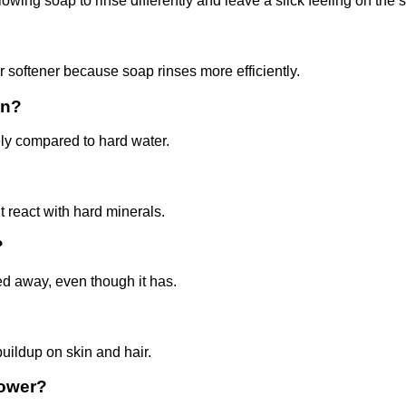
ing soap to rinse differently and leave a slick feeling on the s
r softener because soap rinses more efficiently.
in?
ly compared to hard water.
 react with hard minerals.
?
ed away, even though it has.
uildup on skin and hair.
hower?