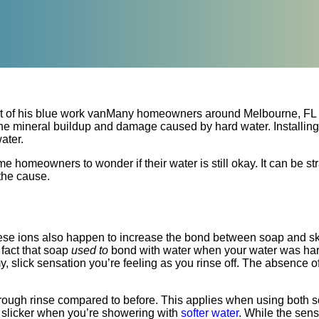
Many homeowners around Melbourne, FL
t the mineral buildup and damage caused by hard water. Installing
ater.
omeowners to wonder if their water is still okay. It can be str
 the cause.
hese ions also happen to increase the bond between soap and ski
 fact that soap
used to
bond with water when your water was hard
y, slick sensation you’re feeling as you rinse off. The absence of
orough rinse compared to before. This applies when using both
nd slicker when you’re showering with
softer water
. While the sens