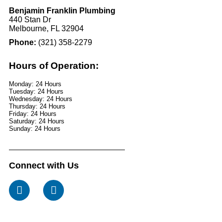
Benjamin Franklin Plumbing
440 Stan Dr
Melbourne, FL 32904
Phone:
(321) 358-2279
Hours of Operation:
Monday: 24 Hours
Tuesday: 24 Hours
Wednesday: 24 Hours
Thursday: 24 Hours
Friday: 24 Hours
Saturday: 24 Hours
Sunday: 24 Hours
Connect with Us