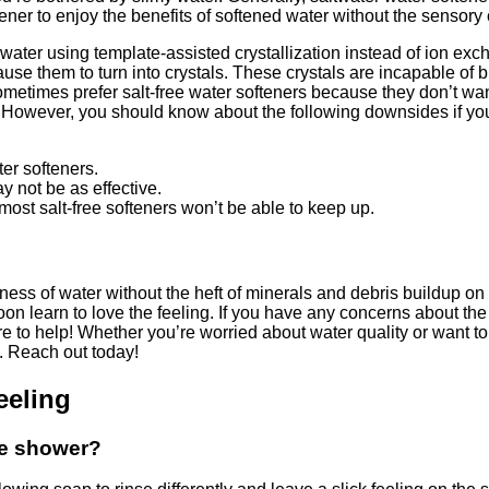
tener to enjoy the benefits of softened water without the sensory
n water using template-assisted crystallization instead of ion e
ause them to turn into crystals. These crystals are incapable of
etimes prefer salt-free water softeners because they don’t want 
n. However, you should know about the following downsides if yo
er softeners.
y not be as effective.
ost salt-free softeners won’t be able to keep up.
ness of water without the heft of minerals and debris buildup on 
on learn to love the feeling. If you have any concerns about th
 to help! Whether you’re worried about water quality or want to 
l. Reach out today!
eeling
the shower?