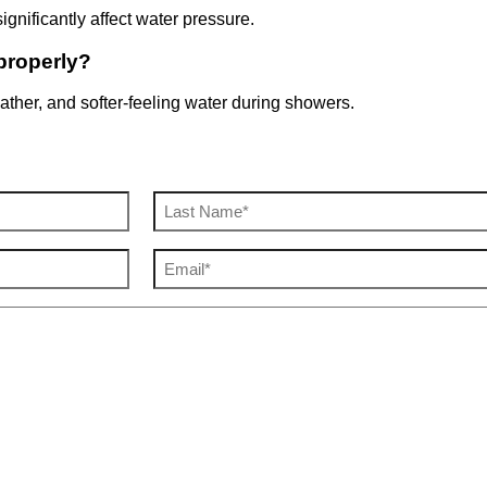
gnificantly affect water pressure.
properly?
lather, and softer-feeling water during showers.
Email
(Required)