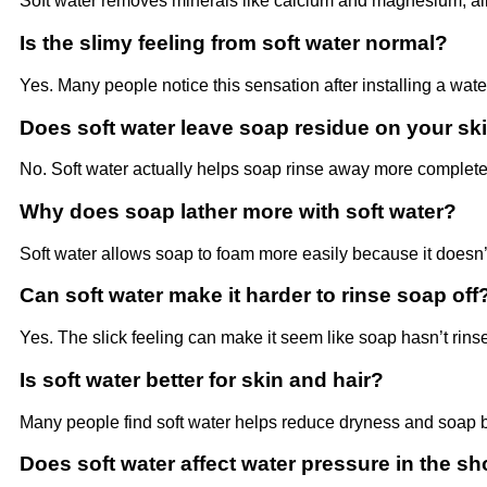
Soft water removes minerals like calcium and magnesium, allow
Is the slimy feeling from soft water normal?
Yes. Many people notice this sensation after installing a wate
Does soft water leave soap residue on your sk
No. Soft water actually helps soap rinse away more complete
Why does soap lather more with soft water?
Soft water allows soap to foam more easily because it doesn’t
Can soft water make it harder to rinse soap off
Yes. The slick feeling can make it seem like soap hasn’t rins
Is soft water better for skin and hair?
Many people find soft water helps reduce dryness and soap b
Does soft water affect water pressure in the s