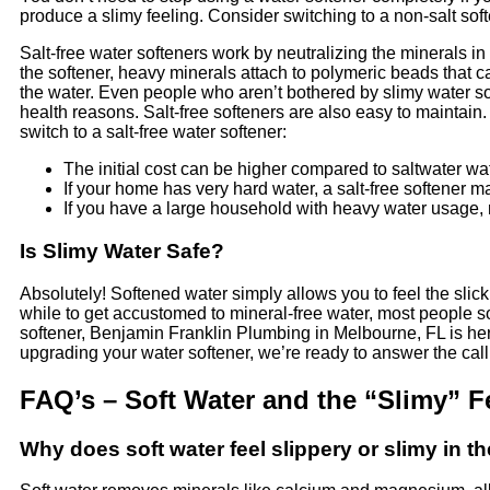
produce a slimy feeling. Consider switching to a non-salt sof
Salt-free water softeners work by neutralizing the minerals i
the softener, heavy minerals attach to polymeric beads that c
the water. Even people who aren’t bothered by slimy water som
health reasons. Salt-free softeners are also easy to maintai
switch to a salt-free water softener:
The initial cost can be higher compared to saltwater wat
If your home has very hard water, a salt-free softener ma
If you have a large household with heavy water usage, m
Is Slimy Water Safe?
Absolutely! Softened water simply allows you to feel the slick
while to get accustomed to mineral-free water, most people so
softener, Benjamin Franklin Plumbing in Melbourne, FL is here
upgrading your water softener, we’re ready to answer the cal
FAQ’s – Soft Water and the “Slimy” F
Why does soft water feel slippery or slimy in 