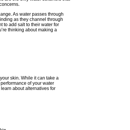
 concerns.
xchange. As water passes through
 binding as they channel through
to add salt to their water for
u’re thinking about making a
your skin. While it can take a
e performance of your water
learn about alternatives for