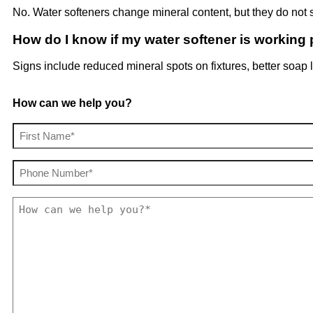
No. Water softeners change mineral content, but they do not si
How do I know if my water softener is working 
Signs include reduced mineral spots on fixtures, better soap 
How can we help you?
Your
Name
(Required)
Phone
(Required)
How
can
we
help
you?
(Required)