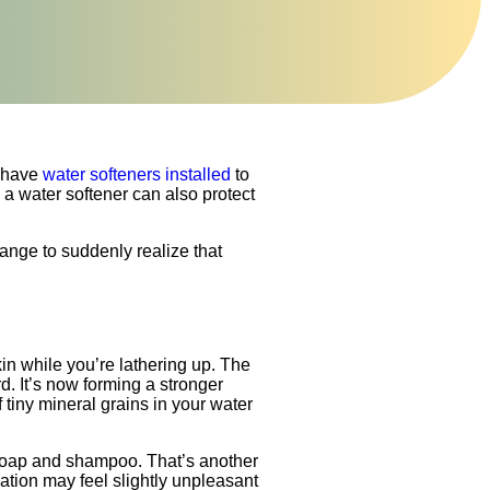
 have
water softeners installed
to
 a water softener can also protect
ange to suddenly realize that
n while you’re lathering up. The
. It’s now forming a stronger
 tiny mineral grains in your water
 soap and shampoo. That’s another
ation may feel slightly unpleasant