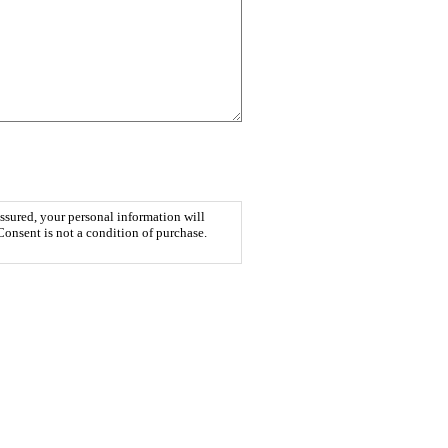
ssured, your personal information will
Consent is not a condition of purchase.