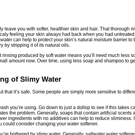
y leave you with softer, healthier skin and hair. That thorough r
aly feeling your skin always had back when you had untreated 
 water can help to protect your skin’s natural moisture barrier to
by stripping it of its natural oils.
t rinsing produced by soft water means you’ll need much less s
 a small amount now. Over time, using less soap and shampoo to g
ing of Slimy Water
out that it’s safe. Some people are simply more sensitive to diff
ash you’re using. Go down to just a dollop to see if this takes 
tes the problem. Generally, soaps that contain artificial scents
er ingredients with no additives can help to reduce sliminess. If 
u could consider changing your water softener.
u’re bothered by slimy water. Generally, saltwater water softener