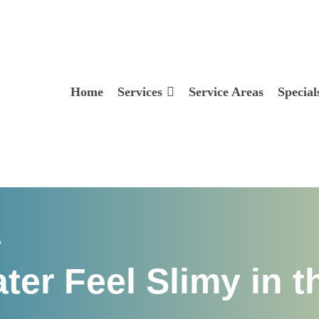
Home
Services
Service Areas
Special
?
er Feel Slimy in t