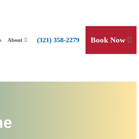
Book Now
(321) 358-2279
s
About
he