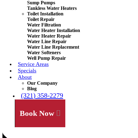
Sump Pumps
Tankless Water Heaters
Toilet Installation
Toilet Repair
Water Filtration
Water Heater Installation
Water Heater Repair
Water Line Repair
Water Line Replacement
Water Softeners
Well Pump Repair
Service Areas
Specials
About
Our Company
Blog
(321) 358-2279
Book Now