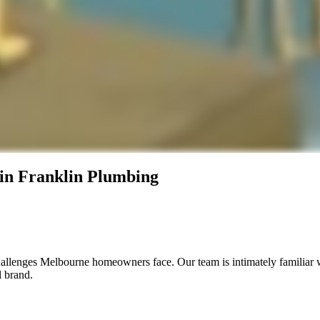
in Franklin Plumbing
allenges Melbourne homeowners face. Our team is intimately familiar 
l brand.