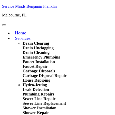
Service Minds Benjamin Franklin
Melbourne, FL
Home
Services
Drain Clearing
Drain Unclogging
Drain Cleaning
Emergency Plumbing
Faucet Installation
Faucet Repair
Garbage Disposals
Garbage Disposal Repair
House Repiping
Hydro-Jetting
Leak Detection
Plumbing Repairs
Sewer Line Repair
Sewer Line Replacement
Shower Installation
Shower Repair