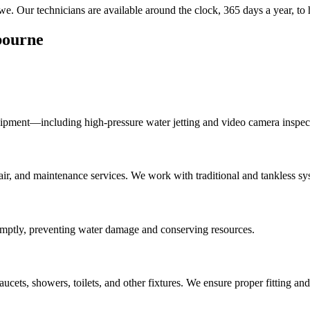
. Our technicians are available around the clock, 365 days a year, to 
bourne
ipment—including high-pressure water jetting and video camera inspec
epair, and maintenance services. We work with traditional and tankless sy
romptly, preventing water damage and conserving resources.
aucets, showers, toilets, and other fixtures. We ensure proper fitting a