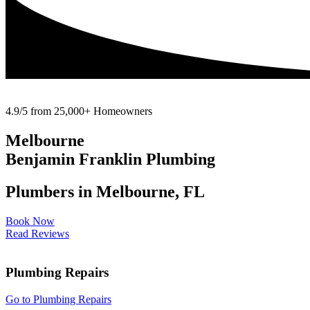
4.9/5 from 25,000+ Homeowners
Melbourne
Benjamin Franklin Plumbing
Plumbers in Melbourne, FL
Book Now
Read Reviews
Plumbing Repairs
Go to Plumbing Repairs