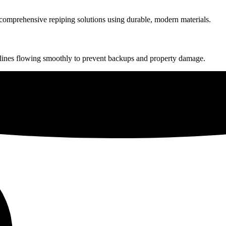
r comprehensive repiping solutions using durable, modern materials.
lines flowing smoothly to prevent backups and property damage.