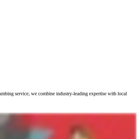
umbing service, we combine industry-leading expertise with local