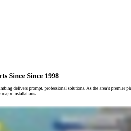
rts Since
Since 1998
ing delivers prompt, professional solutions. As the area’s premier pl
major installations.