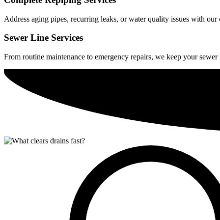
Address aging pipes, recurring leaks, or water quality issues with ou
Sewer Line Services
From routine maintenance to emergency repairs, we keep your sewer 