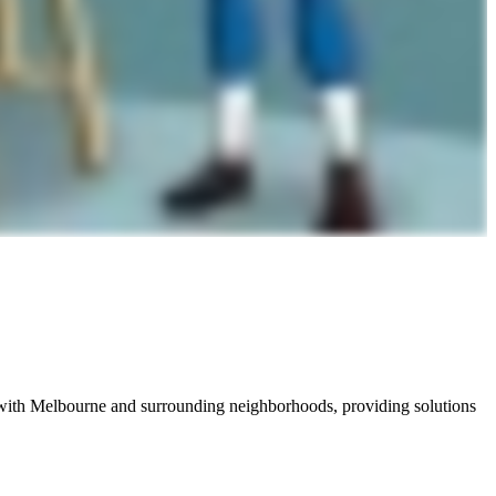
with Melbourne and surrounding neighborhoods, providing solutions