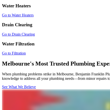
Water Heaters
Go to Water Heaters
Drain Clearing
Go to Drain Clearing
Water Filtration
Go to Filtration
Melbourne's Most Trusted Plumbing Expe
When plumbing problems strike in Melbourne, Benjamin Franklin Plumb
knowledge to address all your plumbing needs—from minor repairs to 
See What We Believe