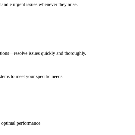
handle urgent issues whenever they arise.
tions—resolve issues quickly and thoroughly.
stems to meet your specific needs.
nd optimal performance.