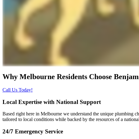
Why Melbourne Residents Choose
Benjam
Call Us Today!
Local Expertise with National Support
Based right here in Melbourne we understand the unique plumbing ch
tailored to local conditions while backed by the resources of a nationa
24/7 Emergency Service