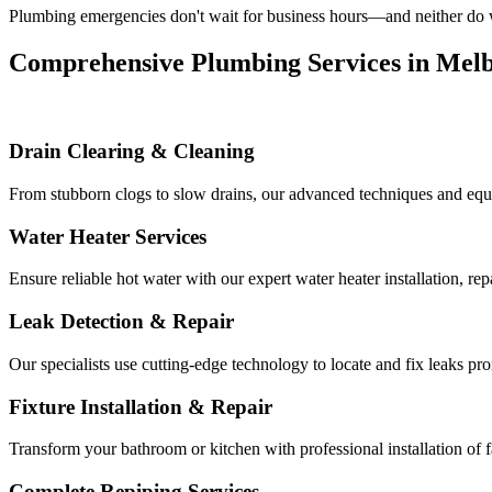
Plumbing emergencies don't wait for business hours—and neither do we
Comprehensive Plumbing Services in Mel
Drain Clearing & Cleaning
From stubborn clogs to slow drains, our advanced techniques and equ
Water Heater Services
Ensure reliable hot water with our expert water heater installation, r
Leak Detection & Repair
Our specialists use cutting-edge technology to locate and fix leaks p
Fixture Installation & Repair
Transform your bathroom or kitchen with professional installation of f
Complete Repiping Services